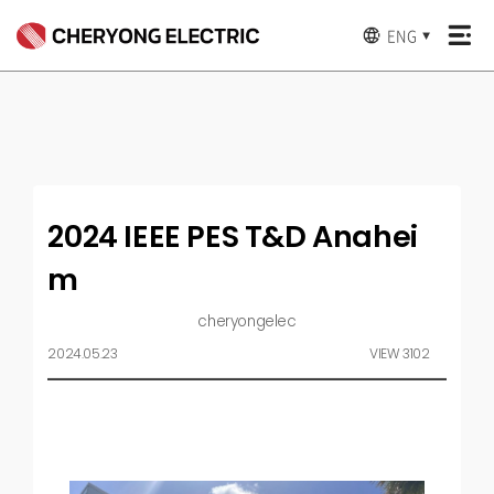
ENG
▼
2024 IEEE PES T&D Anahei
m
cheryongelec
2024.05.23
VIEW 3102