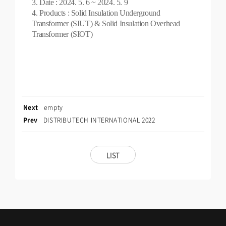
3. Date : 2024. 5. 6 ~ 2024. 5. 9
4. Products : Solid Insulation Underground
Transformer (SIUT) & Solid Insulation Overhead
Transformer (SIOT)
Next
empty
Prev
DISTRIBUTECH INTERNATIONAL 2022
LIST