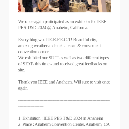
We once again participated as an exhibitor for IEEE
PES T&D 2024 @ Anaheim, California.
Everything was P.E.R.F.E.C.T! Beautiful city,
amazing weather and such a clean & convenient
convention center.
We exhibited our SIUT as well as two different types
of SIOTs this time - and received great feedbacks on
site.
Thank you IEEE and Anaheim. Will sure to visit once
again.
---------------------------------------------------------------------
-------------------
1. Exhibition : IEEE PES T&D 2024 in Anaheim
2. Place : Anaheim Convention Center, Anaheim, CA