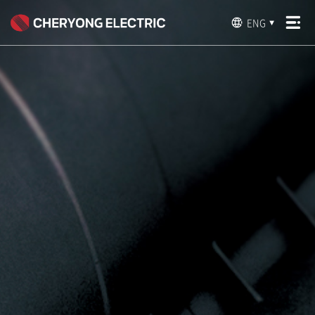
ENG
▼