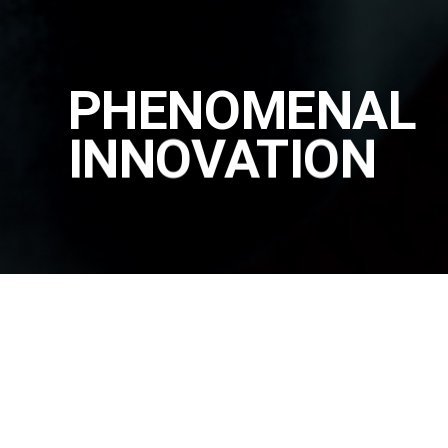
PHENOMENAL
INNOVATION
PRODUCT
|
ALL PRODUCTS